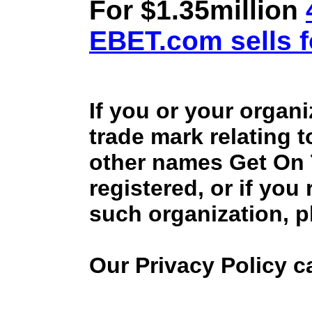
For $1.35million
EBET.com sells f
If you or your organ
trade mark relating 
other names Get On
registered, or if you
such organization, p
Our Privacy Policy 