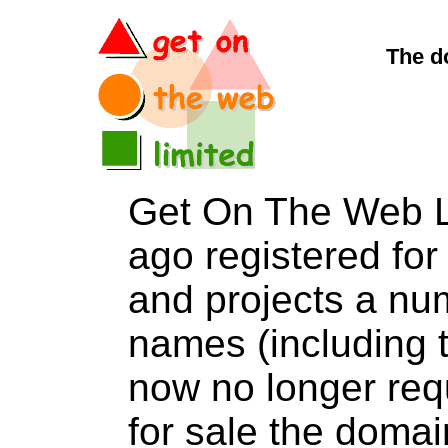
The d
Get On The Web L
ago registered for 
and projects a nu
names (including t
now no longer req
for sale the dom