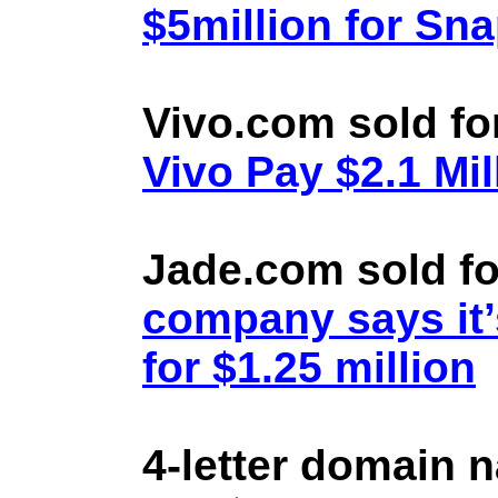
$5million for Sn
Vivo.com sold fo
Vivo Pay $2.1 Mil
Jade.com sold fo
company says it’
for $1.25 million
4-letter domain 