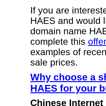
If you are interes
HAES and would li
domain name HA
complete this
offe
examples of rece
sale prices.
Why choose a sh
HAES for your 
Chinese Internet