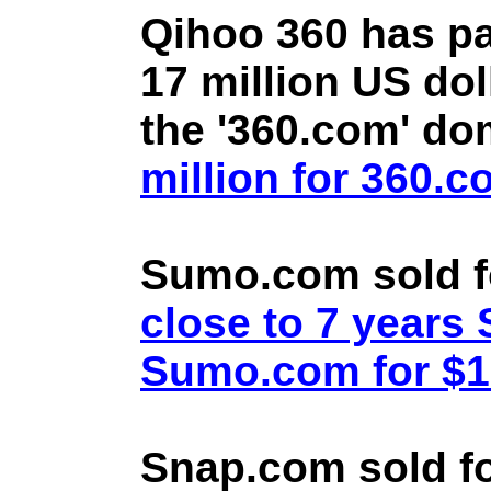
Qihoo 360 has pa
17 million US doll
the '360.com' d
million for 360.
Sumo.com sold f
close to 7 year
Sumo.com for $1.
Snap.com sold fo